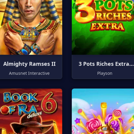
Almighty Ramses II
3 Pots Riches Extra:
Hold and Win
Amusnet Interactive
Playson