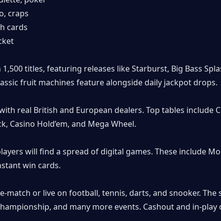
o, craps
ch cards
cket
 1,500 titles, featuring releases like Starburst, Big Bass Sp
lassic fruit machines feature alongside daily jackpot drops.
with real British and European dealers. Top tables include 
jack, Casino Hold’em, and Mega Wheel.
layers will find a spread of digital games. These include M
nstant win cards.
e-match or live on football, tennis, darts, and snooker. Th
hampionship, and many more events. Cashout and in-play o