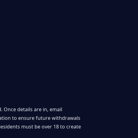
 Once details are in, email
ation to ensure future withdrawals
residents must be over 18 to create