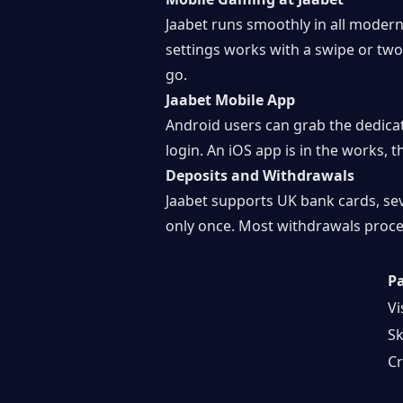
Jaabet runs smoothly in all modern
settings works with a swipe or two
go.
Jaabet Mobile App
Android users can grab the dedicate
login. An iOS app is in the works, 
Deposits and Withdrawals
Jaabet supports UK bank cards, seve
only once. Most withdrawals proce
P
Vi
Sk
Cr