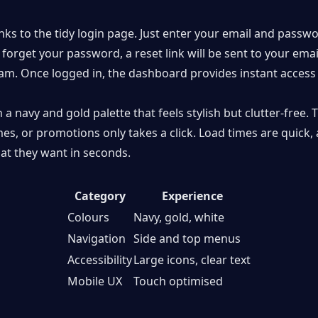
nks to the tidy
login page
. Just enter your email and passw
 forget your password, a reset link will be sent to your emai
am. Once logged in, the dashboard provides instant access t
h a navy and gold palette that feels stylish but clutter-free.
mes
, or promotions only takes a click. Load times are quick
t they want in seconds.
Category
Experience
Colours
Navy, gold, white
Navigation
Side and top menus
Accessibility
Large icons, clear text
Mobile UX
Touch optimised