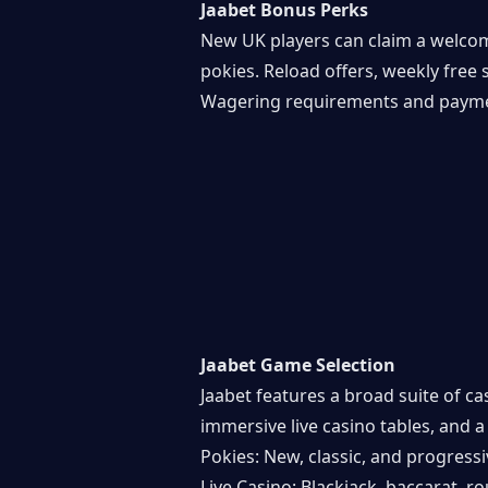
Jaabet Bonus Perks
New UK players can claim a welcomi
pokies. Reload offers, weekly free
Wagering requirements and payment
Jaabet Game Selection
Jaabet features a broad suite of ca
immersive live casino tables, and a
Pokies: New, classic, and progress
Live Casino: Blackjack, baccarat, ro