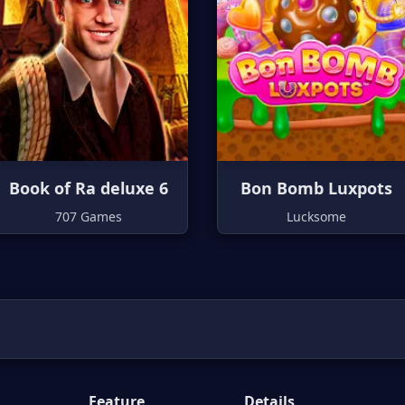
Book of Ra deluxe 6
Bon Bomb Luxpots
707 Games
Lucksome
Feature
Details