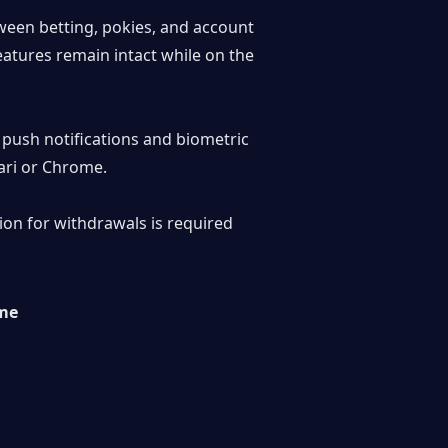
tween betting, pokies, and account
atures remain intact while on the
s push notifications and biometric
fari or Chrome.
tion for withdrawals is required
ime