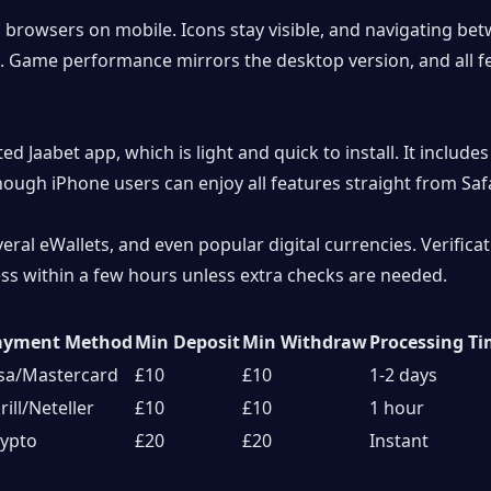
 browsers on mobile. Icons stay visible, and navigating be
. Game performance mirrors the desktop version, and all fe
d Jaabet app, which is light and quick to install. It include
though iPhone users can enjoy all features straight from Sa
ral eWallets, and even popular digital currencies. Verifica
ss within a few hours unless extra checks are needed.
ayment Method
Min Deposit
Min Withdraw
Processing T
sa/Mastercard
£10
£10
1-2 days
rill/Neteller
£10
£10
1 hour
ypto
£20
£20
Instant