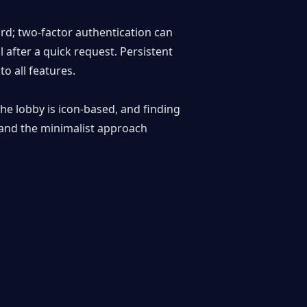
ord; two-factor authentication can
l after a quick request. Persistent
o all features.
 The lobby is icon-based, and finding
, and the minimalist approach