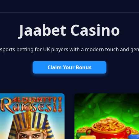
Jaabet Casino
 sports betting for UK players with a modern touch and g
Claim Your Bonus