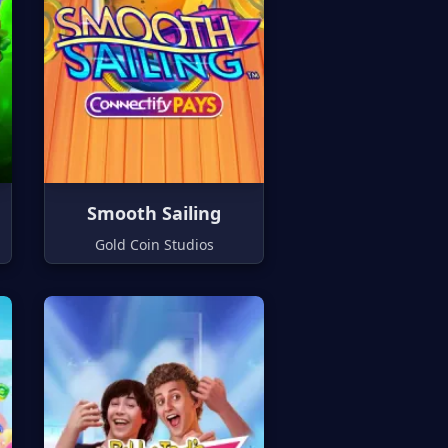
Smooth Sailing
Gold Coin Studios