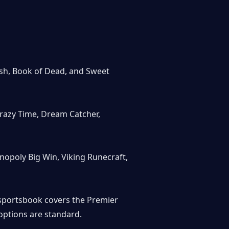
lash, Book of Dead, and Sweet
Crazy Time, Dream Catcher,
onopoly Big Win, Viking Runecraft,
e sportsbook covers the Premier
ptions are standard.