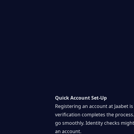
Quick Account Set-Up
Registering an account at Jaabet i
verification completes the process
go smoothly. Identity checks might
an account.