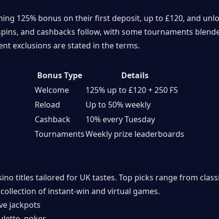
ng 125% bonus on their first deposit, up to £120, and unlo
 spins, and cashbacks follow, with some tournaments blend
 exclusions are stated in the terms.
Bonus Type
Details
Welcome
125% up to £120 + 250 FS
Reload
Up to 50% weekly
Cashback
10% every Tuesday
Tournaments
Weekly prize leaderboards
sino titles tailored for UK tastes. Top picks range from clas
 collection of instant-win and virtual games.
ive jackpots
ulette, poker