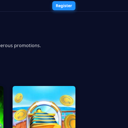
Register
enerous promotions.