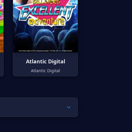
Atlantic Digital
Atlantic Digital