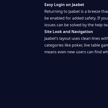
Easy Login on Jaabet
Returning to Jaabet is a breeze tha
be enabled for added safety. If you
issues can be solved by the help te
Site Look and Navigation
Jaabet’s layout uses clean lines wit
categories like poker,
live table ga
means even new users can find wha