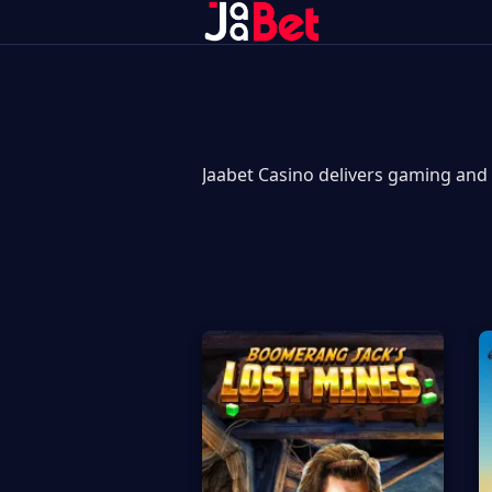
Jaabet Casino delivers gaming and