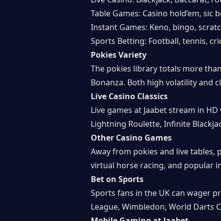
Table Games: Casino hold’em, sic b
Instant Games: Keno, bingo, scrat
Sports Betting: Football, tennis, cri
Pokies Variety
The pokies library totals more than
Bonanza. Both high volatility and c
Live Casino Classics
Live games at Jaabet stream in HD 
Lightning Roulette, Infinite Black
Other Casino Games
Away from pokies and live tables, p
virtual horse racing, and popular i
Bet on Sports
Sports fans in the UK can wager pr
League, Wimbledon, World Darts C
Mobile Gaming at Jaabet