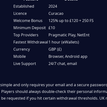
Established
2024
Licence
Curacao
Welcome Bonus
125% up to £120 + 250 FS
Minimum Deposit
£10
Top Providers
Pragmatic Play, NetEnt
Fastest Withdrawal
1 hour (eWallets)
Currency
GBP (£)
Mobile
Browser, Android app
Live Support
24/7 chat, email
s simple and only requires your email and a secure password.
. Players should always double-check their personal inform
 be requested if you hit certain withdrawal thresholds. UK 