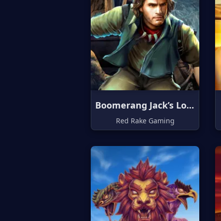
Boomerang Jack’s Lost
Mines
Red Rake Gaming