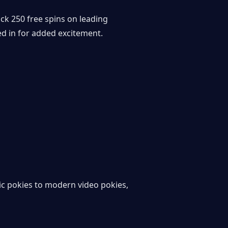
ck 250 free spins on leading
ed in for added excitement.
sic pokies to modern video pokies,