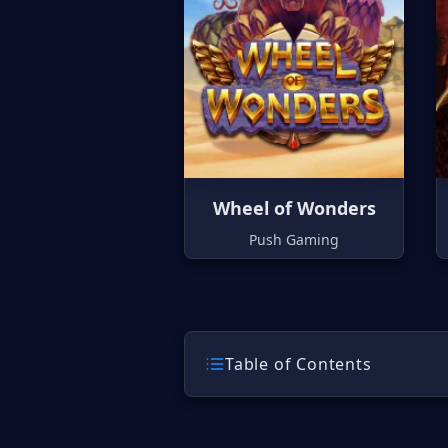
Wheel of Wonders
Push Gaming
Table of Contents